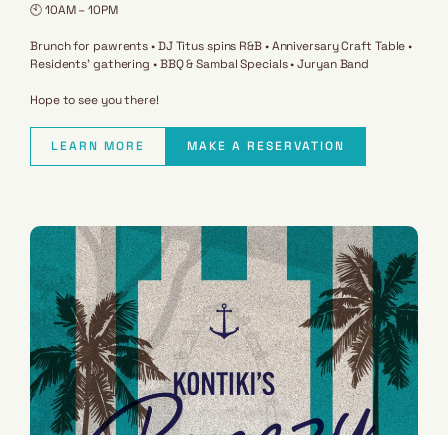
🕙 10AM – 10PM
Brunch for pawrents • DJ Titus spins R&B • Anniversary Craft Table •
Residents’ gathering • BBQ & Sambal Specials • Juryan Band
Hope to see you there!
LEARN MORE
MAKE A RESERVATION