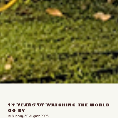
11 YEARS OF WATCHING THE WORLD
KONTIKI CELEBRATES
GO BY
📅 Sunday, 30 August 2026