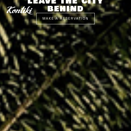
LEAVE THE CITY
BEHIND
MAKE A RESERVATION