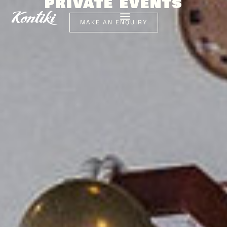
PRIVATE EVENTS
MAKE AN ENQUIRY