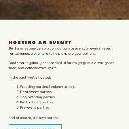
HOSTING AN EVENT?
Be it a milestone celebration, corporate event, or even an event
rental venue, we’re here to help explore your options.
Customers typically choose Kontiki for its gorgeous views, great
food, and collaborative spirit.
In the past, we’ve hosted:
Wedding parties & solemnisations
Retirement parties
Dog birthday parties
Kid birthday parties
Pre-event parties
and of course, our own parties.